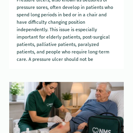
pressure sores, often develop in patients who
spend long periods in bed or in a chair and
have difficulty changing position
independently. This issue is especially
important for elderly patients, post-surgical
patients, palliative patients, paralyzed
patients, and people who require long-term
care. A pressure ulcer should not be