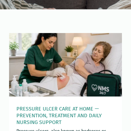
PRESSURE ULCER CARE AT HOME —
PREVENTION, TREATMENT AND DAILY
NURSING SUPPORT
Pressure ulcers, also known as bedsores or