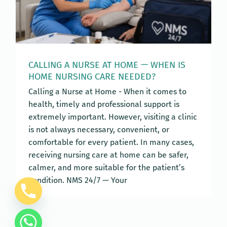
CALLING A NURSE AT HOME — WHEN IS
HOME NURSING CARE NEEDED?
Calling a Nurse at Home - When it comes to
health, timely and professional support is
extremely important. However, visiting a clinic
is not always necessary, convenient, or
comfortable for every patient. In many cases,
receiving nursing care at home can be safer,
calmer, and more suitable for the patient’s
condition. NMS 24/7 — Your