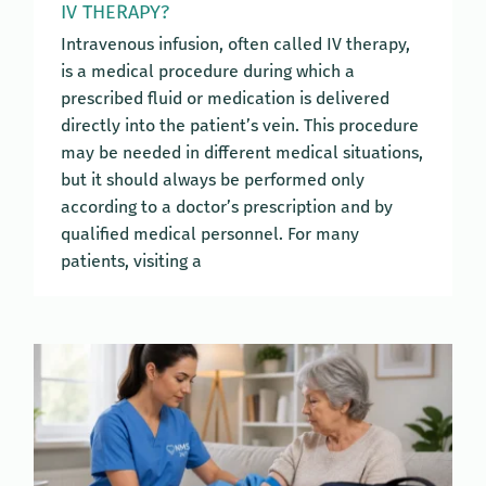
IV THERAPY?
Intravenous infusion, often called IV therapy,
is a medical procedure during which a
prescribed fluid or medication is delivered
directly into the patient’s vein. This procedure
may be needed in different medical situations,
but it should always be performed only
according to a doctor’s prescription and by
qualified medical personnel. For many
patients, visiting a