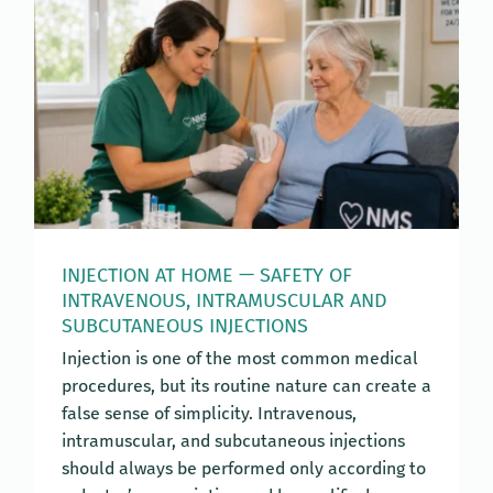
INJECTION AT HOME — SAFETY OF
INTRAVENOUS, INTRAMUSCULAR AND
SUBCUTANEOUS INJECTIONS
Injection is one of the most common medical
procedures, but its routine nature can create a
false sense of simplicity. Intravenous,
intramuscular, and subcutaneous injections
should always be performed only according to