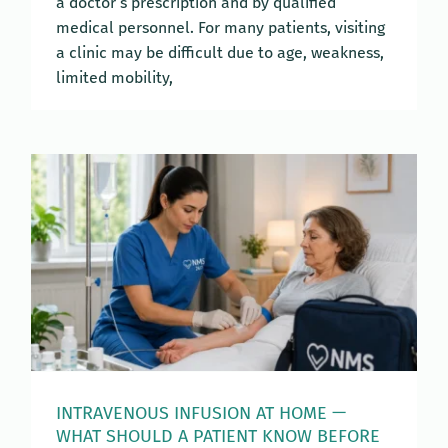
a doctor’s prescription and by qualified
medical personnel. For many patients, visiting
a clinic may be difficult due to age, weakness,
limited mobility,
INTRAVENOUS INFUSION AT HOME —
WHAT SHOULD A PATIENT KNOW BEFORE