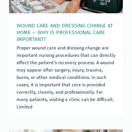
WOUND CARE AND DRESSING CHANGE AT
HOME — WHY IS PROFESSIONAL CARE
IMPORTANT?
Proper wound care and dressing change are
important nursing procedures that can directly
affect the patient’s recovery process. A wound
may appear after surgery, injury, trauma,
burns, or other medical conditions. In such
cases, it is important that care is provided
correctly, cleanly, and professionally. For
many patients, visiting a clinic can be difficult.
Limited