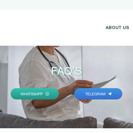
ABOUT US
FAQ’S
WHATSSAPP
TELEGRAM