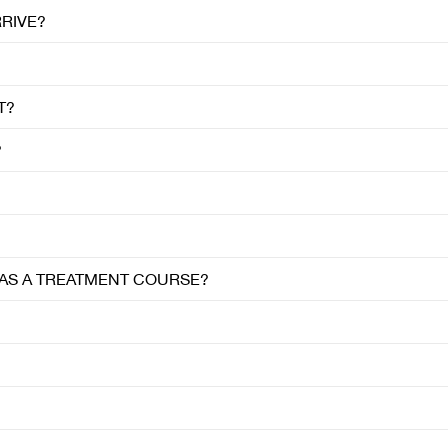
RRIVE?
T?
?
R AS A TREATMENT COURSE?