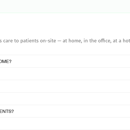
care to patients on-site — at home, in the office, at a hot
HOME?
IENTS?