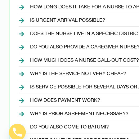
HOW LONG DOES IT TAKE FOR A NURSE TO A
IS URGENT ARRIVAL POSSIBLE?
DOES THE NURSE LIVE IN A SPECIFIC DISTRIC
DO YOU ALSO PROVIDE A CAREGIVER NURSE
HOW MUCH DOES A NURSE CALL-OUT COST?
WHY IS THE SERVICE NOT VERY CHEAP?
IS SERVICE POSSIBLE FOR SEVERAL DAYS O
HOW DOES PAYMENT WORK?
WHY IS PRIOR AGREEMENT NECESSARY?
DO YOU ALSO COME TO BATUMI?