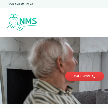
Skip
+995 595 05 49 78
to
content
CALL NOW