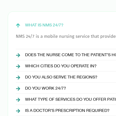
WHAT IS NMS 24/7?
NMS 24/7 is a mobile nursing service that provides 
DOES THE NURSE COME TO THE PATIENT’S 
WHICH CITIES DO YOU OPERATE IN?
DO YOU ALSO SERVE THE REGIONS?
DO YOU WORK 24/7?
WHAT TYPE OF SERVICES DO YOU OFFER PAT
IS A DOCTOR’S PRESCRIPTION REQUIRED?