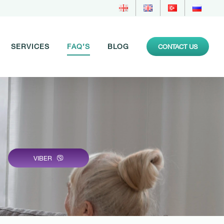
SERVICES
FAQ’S
BLOG
CONTACT US
VIBER