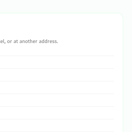
el, or at another address.