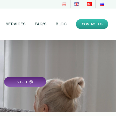
SERVICES
FAQ’S
BLOG
CONTACT US
VIBER