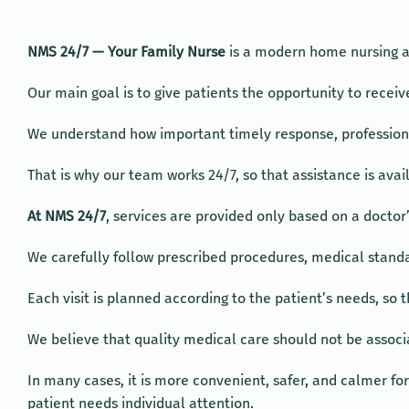
NMS 24/7 — Your Family Nurse
is a modern home nursing an
Our main goal is to give patients the opportunity to rece
We understand how important timely response, professiona
That is why our team works 24/7, so that assistance is avai
At NMS 24/7
, services are provided only based on a doctor’
We carefully follow prescribed procedures, medical standa
Each visit is planned according to the patient’s needs, so t
We believe that quality medical care should not be associat
In many cases, it is more convenient, safer, and calmer fo
patient needs individual attention.