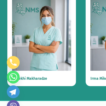
Marekhi Makharadze
Irma Mik