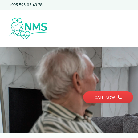
Skip
+995 595 05 49 78
to
content
CALL NOW