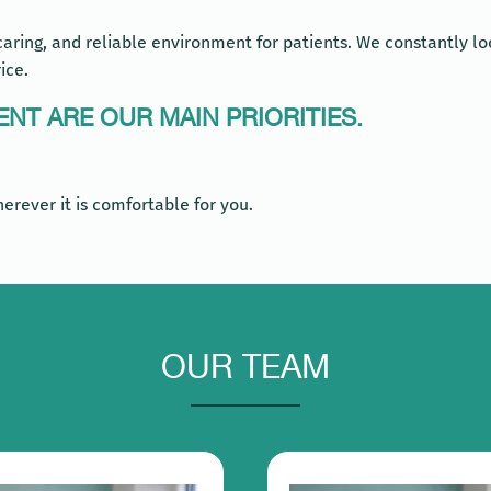
ring, and reliable environment for patients. We constantly loo
ice.
IENT ARE OUR MAIN PRIORITIES.
erever it is comfortable for you.
OUR TEAM