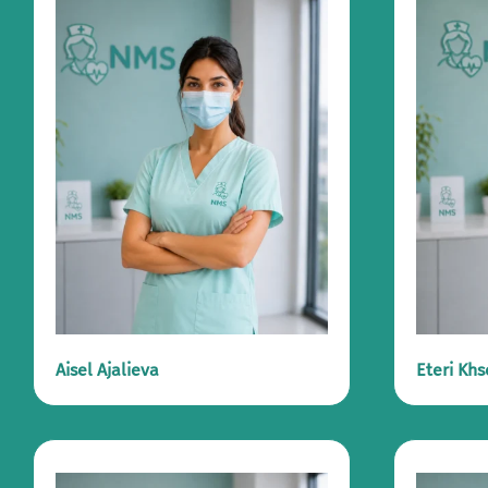
Aisel Ajalieva
Eteri Khs