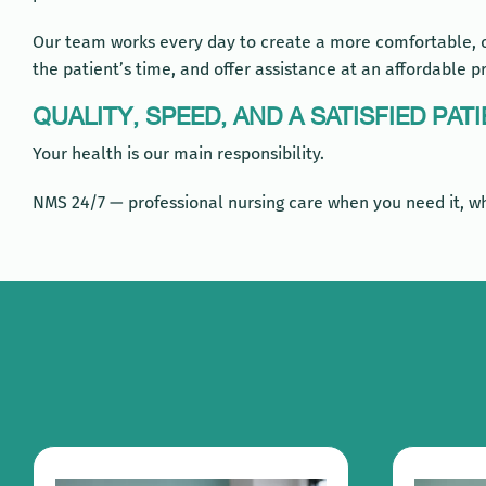
Our team works every day to create a more comfortable, ca
the patient’s time, and offer assistance at an affordable pr
QUALITY, SPEED, AND A SATISFIED PAT
Your health is our main responsibility.
NMS 24/7 — professional nursing care when you need it, wh