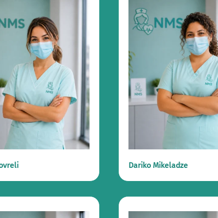
ovreli
Dariko Mikeladze