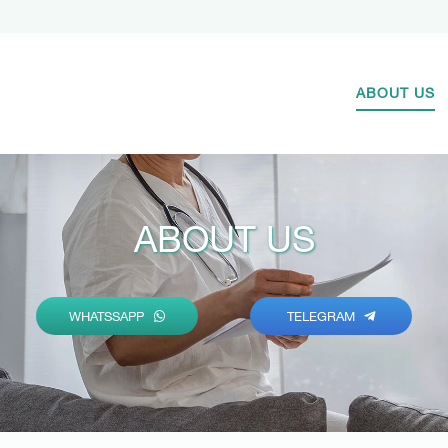
ABOUT US
ABOUT US
WHATSSAPP
TELEGRAM