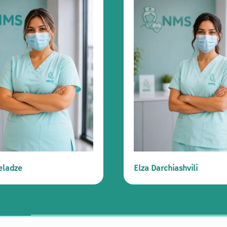
eladze
Elza Darchiashvili