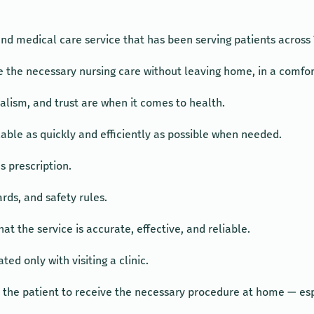
d medical care service that has been serving patients across 
ive the necessary nursing care without leaving home, in a comf
lism, and trust are when it comes to health.
lable as quickly and efficiently as possible when needed.
s prescription.
rds, and safety rules.
hat the service is accurate, effective, and reliable.
ed only with visiting a clinic.
r the patient to receive the necessary procedure at home — espe