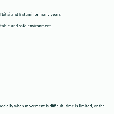
Tbilisi and Batumi for many years.
ortable and safe environment.
cially when movement is difficult, time is limited, or the