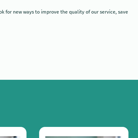
k for new ways to improve the quality of our service, save