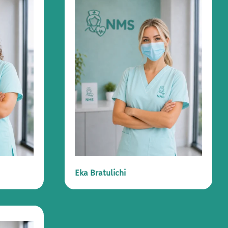
Eka Bratulichi