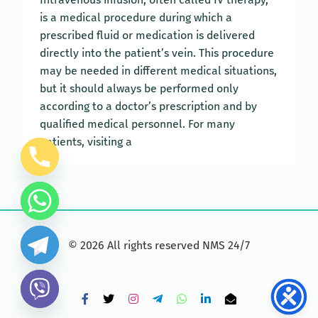
is a medical procedure during which a
prescribed fluid or medication is delivered
directly into the patient’s vein. This procedure
may be needed in different medical situations,
but it should always be performed only
according to a doctor’s prescription and by
qualified medical personnel. For many
patients, visiting a
©
2026
All rights reserved NMS 24/7
Facebook
X
Instagram
Telegram
WhatsApp
LinkedIn
Email