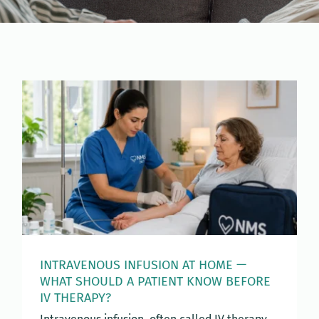
INTRAVENOUS INFUSION AT HOME —
WHAT SHOULD A PATIENT KNOW BEFORE
IV THERAPY?
Intravenous infusion, often called IV therapy,