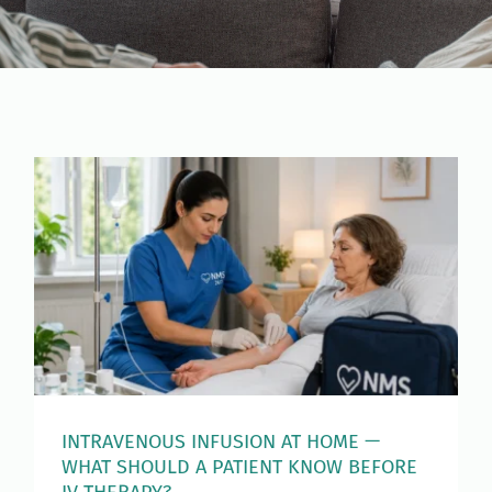
INTRAVENOUS INFUSION AT HOME —
WHAT SHOULD A PATIENT KNOW BEFORE
IV THERAPY?