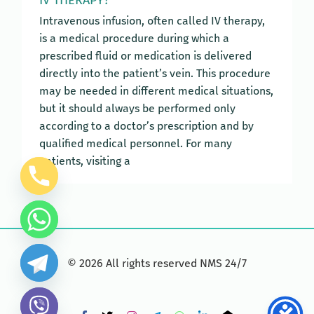
Intravenous infusion, often called IV therapy,
is a medical procedure during which a
prescribed fluid or medication is delivered
directly into the patient’s vein. This procedure
may be needed in different medical situations,
but it should always be performed only
according to a doctor’s prescription and by
qualified medical personnel. For many
patients, visiting a
©
2026
All rights reserved NMS 24/7