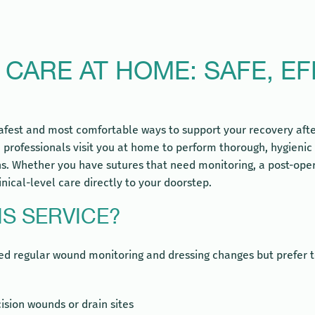
ARE AT HOME: SAFE, EF
afest and most comfortable ways to support your recovery after
 professionals visit you at home to perform thorough, hygieni
. Whether you have sutures that need monitoring, a post-opera
inical-level care directly to your doorstep.
S SERVICE?
need regular wound monitoring and dressing changes but prefer 
ision wounds or drain sites