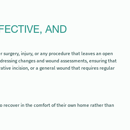
FECTIVE, AND
 surgery, injury, or any procedure that leaves an open
c dressing changes and wound assessments, ensuring that
tive incision, or a general wound that requires regular
to recover in the comfort of their own home rather than