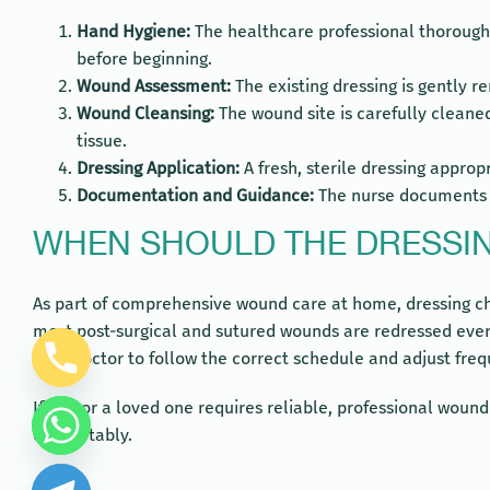
Hand Hygiene:
The healthcare professional thoroughl
before beginning.
Wound Assessment:
The existing dressing is gently r
Wound Cleansing:
The wound site is carefully cleaned
tissue.
Dressing Application:
A fresh, sterile dressing approp
Documentation and Guidance:
The nurse documents th
WHEN SHOULD THE DRESSI
As part of comprehensive wound care at home, dressing cha
most post-surgical and sutured wounds are redressed every
your doctor to follow the correct schedule and adjust freq
If you or a loved one requires reliable, professional woun
comfortably.