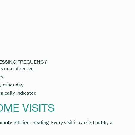
RESSING FREQUENCY
s or as directed
ys
y other day
linically indicated
ME VISITS
ote efficient healing. Every visit is carried out by a