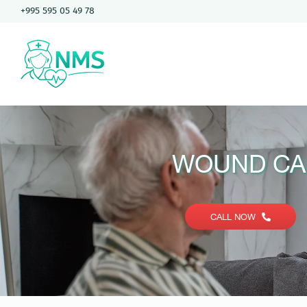
Skip
+995 595 05 49 78
to
content
WOUND CA
CALL NOW