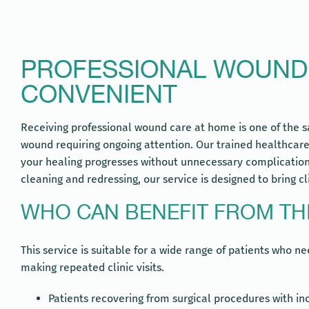
PROFESSIONAL WOUND C
CONVENIENT
Receiving professional wound care at home is one of the s
wound requiring ongoing attention. Our trained healthcare
your healing progresses without unnecessary complications
cleaning and redressing, our service is designed to bring cl
WHO CAN BENEFIT FROM THI
This service is suitable for a wide range of patients who 
making repeated clinic visits.
Patients recovering from surgical procedures with inc