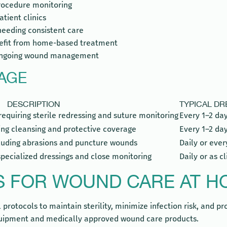
procedure monitoring
atient clinics
 needing consistent care
enefit from home-based treatment
s ongoing wound management
AGE
DESCRIPTION
TYPICAL D
requiring sterile redressing and suture monitoring
Every 1–2 day
ing cleansing and protective coverage
Every 1–2 da
cluding abrasions and puncture wounds
Daily or ever
specialized dressings and close monitoring
Daily or as c
S FOR WOUND CARE AT HO
rotocols to maintain sterility, minimize infection risk, and prom
 equipment and medically approved wound care products.