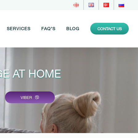
SERVICES
FAQ’S
BLOG
CONTACT US
E AT HOME
VIBER