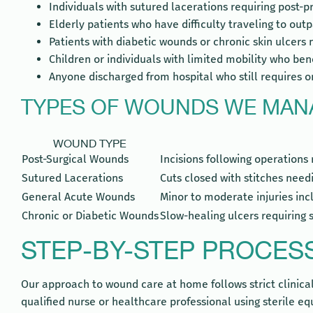
Individuals with sutured lacerations requiring post-
Elderly patients who have difficulty traveling to outp
Patients with diabetic wounds or chronic skin ulcers
Children or individuals with limited mobility who b
Anyone discharged from hospital who still require
TYPES OF WOUNDS WE MAN
WOUND TYPE
Post-Surgical Wounds
Incisions following operations 
Sutured Lacerations
Cuts closed with stitches need
General Acute Wounds
Minor to moderate injuries in
Chronic or Diabetic Wounds
Slow-healing ulcers requiring 
STEP-BY-STEP PROCES
Our approach to wound care at home follows strict clinical p
qualified nurse or healthcare professional using sterile