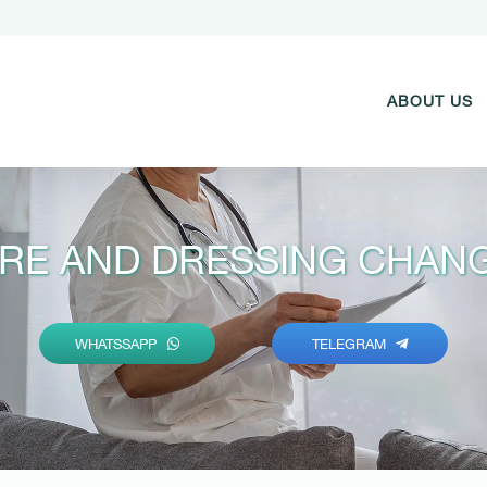
ABOUT US
RE AND DRESSING CHANG
WHATSSAPP
TELEGRAM