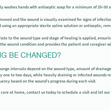
y washes hands with antiseptic soap for a minimum of 20–30 se
emoved and the wound is visually examined for signs of infection
 using an appropriate sterile saline solution or antiseptic, r
riate to the wound type and stage of healing is applied, ensur
e wound condition and provides the patient and caregiver with
NG BE CHANGED?
nge intervals depend on the wound type, amount of drainage, a
 one to two days, while heavily draining or infected wounds ma
uency based on the wound’s progress during each visit.
d care at home, contact us today to schedule a visit and let o