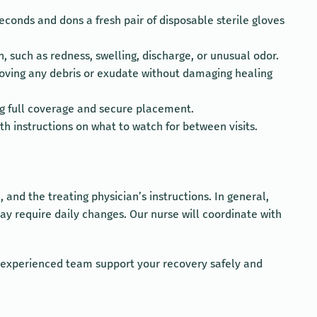
conds and dons a fresh pair of disposable sterile gloves
, such as redness, swelling, discharge, or unusual odor.
emoving any debris or exudate without damaging healing
ing full coverage and secure placement.
 instructions on what to watch for between visits.
nd the treating physician’s instructions. In general,
y require daily changes. Our nurse will coordinate with
ur experienced team support your recovery safely and