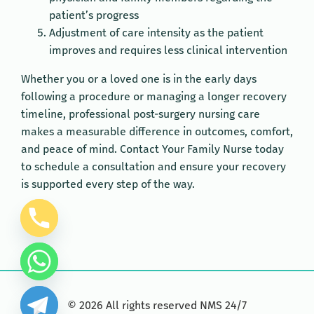
patient’s progress
Adjustment of care intensity as the patient
improves and requires less clinical intervention
Whether you or a loved one is in the early days
following a procedure or managing a longer recovery
timeline, professional post-surgery nursing care
makes a measurable difference in outcomes, comfort,
and peace of mind. Contact Your Family Nurse today
to schedule a consultation and ensure your recovery
is supported every step of the way.
©
2026
All rights reserved NMS 24/7