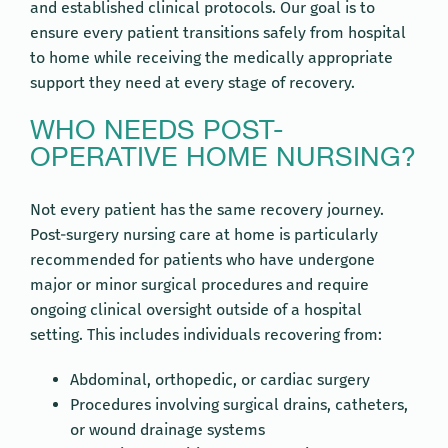
and established clinical protocols. Our goal is to
ensure every patient transitions safely from hospital
to home while receiving the medically appropriate
support they need at every stage of recovery.
WHO NEEDS POST-
OPERATIVE HOME NURSING?
Not every patient has the same recovery journey.
Post-surgery nursing care at home is particularly
recommended for patients who have undergone
major or minor surgical procedures and require
ongoing clinical oversight outside of a hospital
setting. This includes individuals recovering from:
Abdominal, orthopedic, or cardiac surgery
Procedures involving surgical drains, catheters,
or wound drainage systems