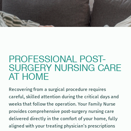
PROFESSIONAL POST-
SURGERY NURSING CARE
AT HOME
Recovering from a surgical procedure requires
careful, skilled attention during the critical days and
weeks that follow the operation. Your Family Nurse
provides comprehensive post-surgery nursing care
delivered directly in the comfort of your home, fully
aligned with your treating physician’s prescriptions