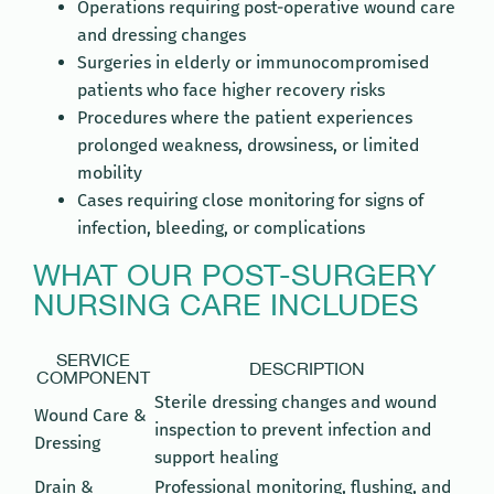
Operations requiring post-operative wound care
and dressing changes
Surgeries in elderly or immunocompromised
patients who face higher recovery risks
Procedures where the patient experiences
prolonged weakness, drowsiness, or limited
mobility
Cases requiring close monitoring for signs of
infection, bleeding, or complications
WHAT OUR POST-SURGERY
NURSING CARE INCLUDES
SERVICE
DESCRIPTION
COMPONENT
Sterile dressing changes and wound
Wound Care &
inspection to prevent infection and
Dressing
support healing
Drain &
Professional monitoring, flushing, and