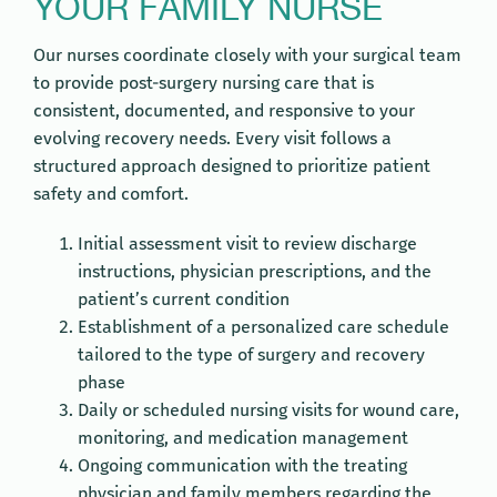
YOUR FAMILY NURSE
Our nurses coordinate closely with your surgical team
to provide post-surgery nursing care that is
consistent, documented, and responsive to your
evolving recovery needs. Every visit follows a
structured approach designed to prioritize patient
safety and comfort.
Initial assessment visit to review discharge
instructions, physician prescriptions, and the
patient’s current condition
Establishment of a personalized care schedule
tailored to the type of surgery and recovery
phase
Daily or scheduled nursing visits for wound care,
monitoring, and medication management
Ongoing communication with the treating
physician and family members regarding the