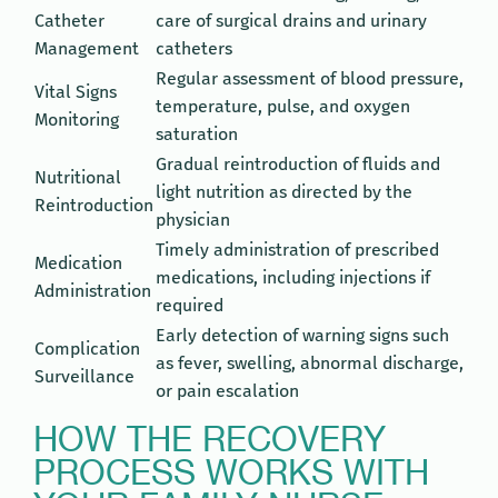
Catheter
care of surgical drains and urinary
Management
catheters
Regular assessment of blood pressure,
Vital Signs
temperature, pulse, and oxygen
Monitoring
saturation
Gradual reintroduction of fluids and
Nutritional
light nutrition as directed by the
Reintroduction
physician
Timely administration of prescribed
Medication
medications, including injections if
Administration
required
Early detection of warning signs such
Complication
as fever, swelling, abnormal discharge,
Surveillance
or pain escalation
HOW THE RECOVERY
PROCESS WORKS WITH