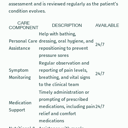
assessment and is reviewed regularly as the patient’s
condition evolves.
CARE
DESCRIPTION
AVAILABLE
COMPONENT
Help with bathing,
Personal Care
dressing, oral hygiene, and
24/7
Assistance
repositioning to prevent
pressure sores
Regular observation and
Symptom
reporting of pain levels,
24/7
Monitoring
breathing, and vital signs
to the clinical team
Timely administration or
prompting of prescribed
Medication
medications, including pain
24/7
Support
relief and comfort
medications