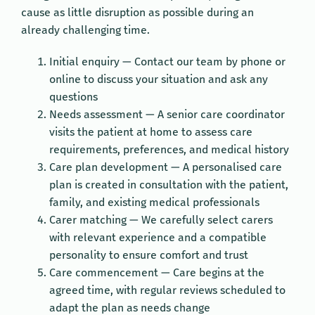
cause as little disruption as possible during an
already challenging time.
Initial enquiry — Contact our team by phone or
online to discuss your situation and ask any
questions
Needs assessment — A senior care coordinator
visits the patient at home to assess care
requirements, preferences, and medical history
Care plan development — A personalised care
plan is created in consultation with the patient,
family, and existing medical professionals
Carer matching — We carefully select carers
with relevant experience and a compatible
personality to ensure comfort and trust
Care commencement — Care begins at the
agreed time, with regular reviews scheduled to
adapt the plan as needs change