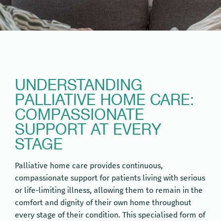
UNDERSTANDING
PALLIATIVE HOME CARE:
COMPASSIONATE
SUPPORT AT EVERY
STAGE
Palliative home care provides continuous,
compassionate support for patients living with serious
or life-limiting illness, allowing them to remain in the
comfort and dignity of their own home throughout
every stage of their condition. This specialised form of