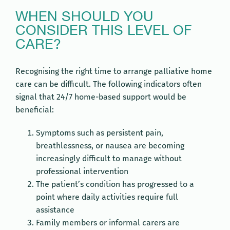
WHEN SHOULD YOU
CONSIDER THIS LEVEL OF
CARE?
Recognising the right time to arrange palliative home
care can be difficult. The following indicators often
signal that 24/7 home-based support would be
beneficial:
Symptoms such as persistent pain,
breathlessness, or nausea are becoming
increasingly difficult to manage without
professional intervention
The patient’s condition has progressed to a
point where daily activities require full
assistance
Family members or informal carers are