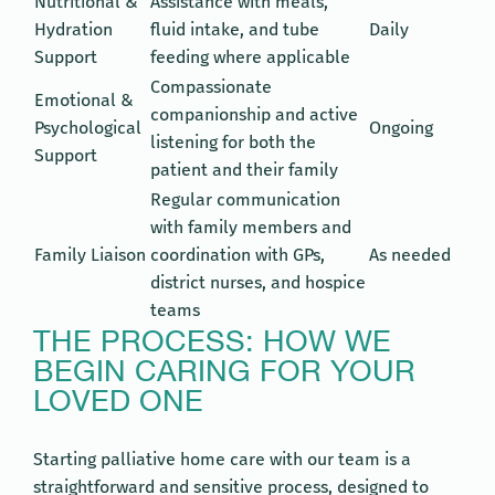
Nutritional &
Assistance with meals,
Hydration
fluid intake, and tube
Daily
Support
feeding where applicable
Compassionate
Emotional &
companionship and active
Psychological
Ongoing
listening for both the
Support
patient and their family
Regular communication
with family members and
Family Liaison
coordination with GPs,
As needed
district nurses, and hospice
teams
THE PROCESS: HOW WE
BEGIN CARING FOR YOUR
LOVED ONE
Starting palliative home care with our team is a
straightforward and sensitive process, designed to