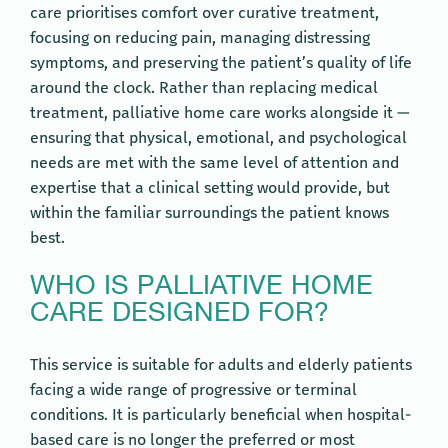
care prioritises comfort over curative treatment,
focusing on reducing pain, managing distressing
symptoms, and preserving the patient’s quality of life
around the clock. Rather than replacing medical
treatment, palliative home care works alongside it —
ensuring that physical, emotional, and psychological
needs are met with the same level of attention and
expertise that a clinical setting would provide, but
within the familiar surroundings the patient knows
best.
WHO IS PALLIATIVE HOME
CARE DESIGNED FOR?
This service is suitable for adults and elderly patients
facing a wide range of progressive or terminal
conditions. It is particularly beneficial when hospital-
based care is no longer the preferred or most