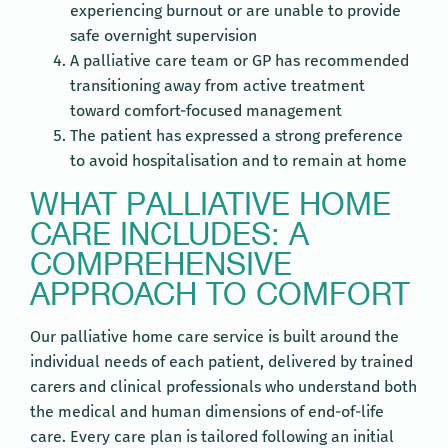
experiencing burnout or are unable to provide
safe overnight supervision
A palliative care team or GP has recommended
transitioning away from active treatment
toward comfort-focused management
The patient has expressed a strong preference
to avoid hospitalisation and to remain at home
WHAT PALLIATIVE HOME
CARE INCLUDES: A
COMPREHENSIVE
APPROACH TO COMFORT
Our palliative home care service is built around the
individual needs of each patient, delivered by trained
carers and clinical professionals who understand both
the medical and human dimensions of end-of-life
care. Every care plan is tailored following an initial