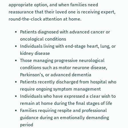
appropriate option, and when families need
reassurance that their loved one is receiving expert,
round-the-clock attention at home.
Patients diagnosed with advanced cancer or
oncological conditions
Individuals living with end-stage heart, lung, or
kidney disease
Those managing progressive neurological
conditions such as motor neurone disease,
Parkinson’s, or advanced dementia
Patients recently discharged from hospital who
require ongoing symptom management
Individuals who have expressed a clear wish to
remain at home during the final stages of life
Families requiring respite and professional
guidance during an emotionally demanding
period